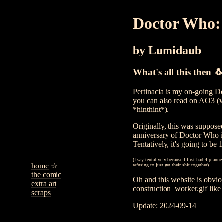
Doctor Who: 
by Lumidaub
What's all this then 
Pertinacia is my on-going Do
you can also read on AO3 (
*hinthint*).
Originally, this was supposed
anniversary of Doctor Who in
Tentatively, it's going to be 
(I say tentatively because I first had 4 plan
home
refusing to just get their shit together)
the comic
Oh and this website is obvi
extra art
construction_worker.gif like 
scraps
Update: 2024-09-14