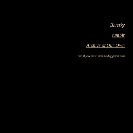
Bluesky
tumblr
Archive of Our Own