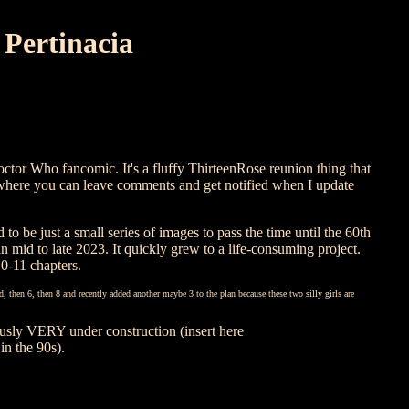
Pertinacia

ctor Who fancomic. It's a fluffy ThirteenRose reunion thing that
where you can leave comments and get notified when I update
 to be just a small series of images to pass the time until the 60th
 mid to late 2023. It quickly grew to a life-consuming project.
10-11 chapters.
ned, then 6, then 8 and recently added another maybe 3 to the plan because these two silly girls are
ously VERY under construction (insert here
in the 90s).